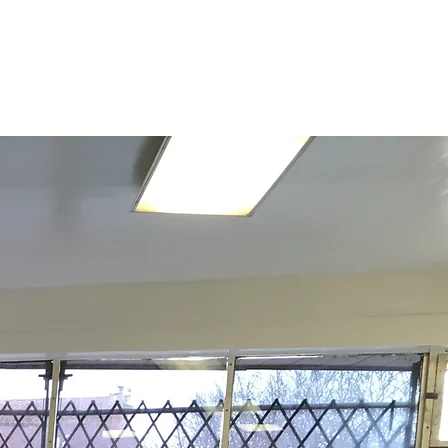
 of Work
Contact