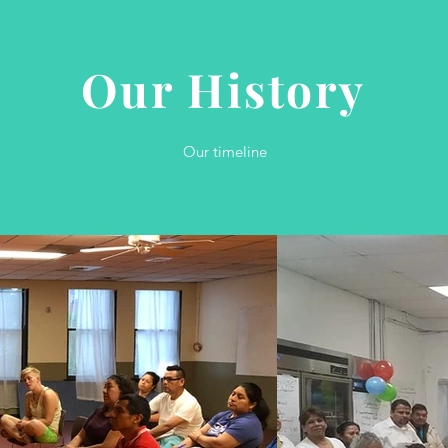
Our History
Our timeline