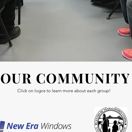
OUR COMMUNITY
Click on logos to learn more about each group!