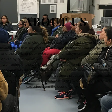
ABOUT US
The Alliance of Cooperatives was formed to help to forge an
environment that support workers cooperatives for low-wage worke
and the working poor whose typical employment opportunities are
driven by companies with little interest in the financial and physical
well-being of the working poor. For the members of the alliance,
cooperatives lead to future sustainable employment opportunities,
fostering a culture of high road business practices, fair wages, safe
working conditions and as an alternative for workers who are typical
excluded from the economic system.