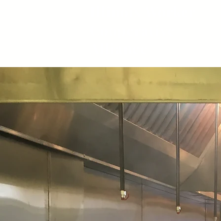
Illinois Worker
Cooperative
Alliance