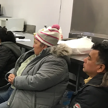
rs
ly