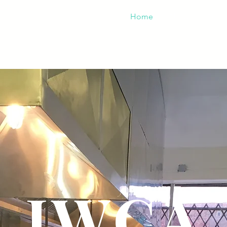
Home
About
Areas
IWCA