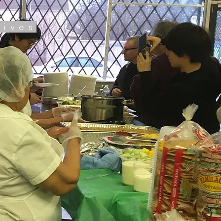
tives