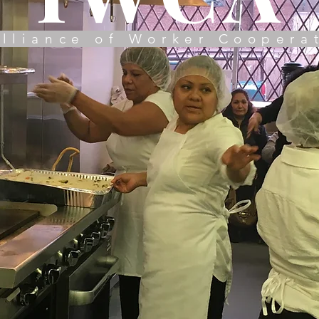
lliance of Worker Coopera